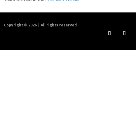
Copyright ©
2026 | All rights reserved