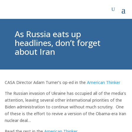
As Russia eats up
headlines, don’t forget
about Iran
CASA Director Adam Turner’s op-ed in the
American Thinker
The Russian invasion of Ukraine has occupied all of the media’s
attention, leaving several other international priorities of the
Biden administration to continue without much scrutiny. One
of these is the effort to revive a version of the Obama-era Iran
nuclear deal…
Read the rest in the
American Thinker