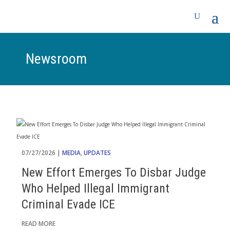
Newsroom
07/27/2026 |
MEDIA
,
UPDATES
New Effort Emerges To Disbar Judge
Who Helped Illegal Immigrant
Criminal Evade ICE
READ MORE