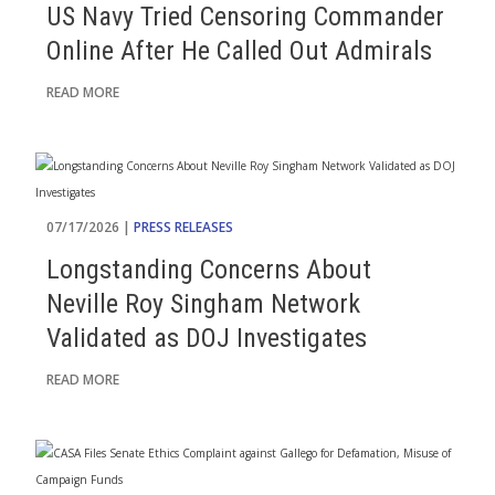
US Navy Tried Censoring Commander
Online After He Called Out Admirals
READ MORE
07/17/2026 |
PRESS RELEASES
Longstanding Concerns About
Neville Roy Singham Network
Validated as DOJ Investigates
READ MORE