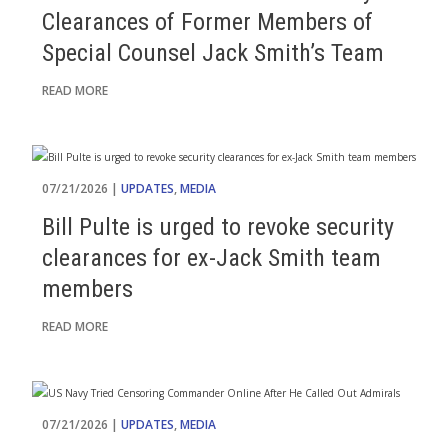
Clearances of Former Members of
Special Counsel Jack Smith’s Team
READ MORE
07/21/2026 |
UPDATES
,
MEDIA
Bill Pulte is urged to revoke security
clearances for ex-Jack Smith team
members
READ MORE
07/21/2026 |
UPDATES
,
MEDIA