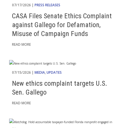
07/17/2026 |
PRESS RELEASES
CASA Files Senate Ethics Complaint
against Gallego for Defamation,
Misuse of Campaign Funds
READ MORE
07/15/2026 |
MEDIA
,
UPDATES
New ethics complaint targets U.S.
Sen. Gallego
READ MORE