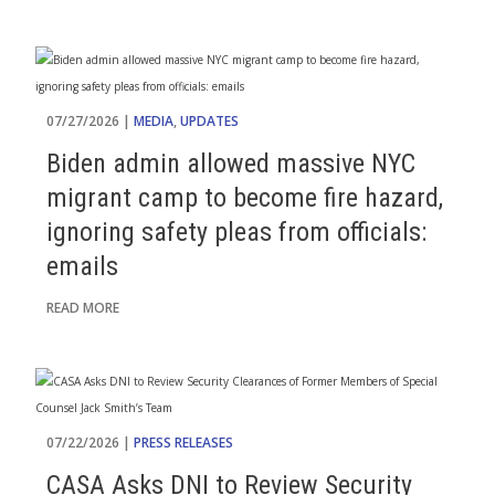
07/27/2026 |
MEDIA
,
UPDATES
Biden admin allowed massive NYC
migrant camp to become fire hazard,
ignoring safety pleas from officials:
emails
READ MORE
07/22/2026 |
PRESS RELEASES
CASA Asks DNI to Review Security