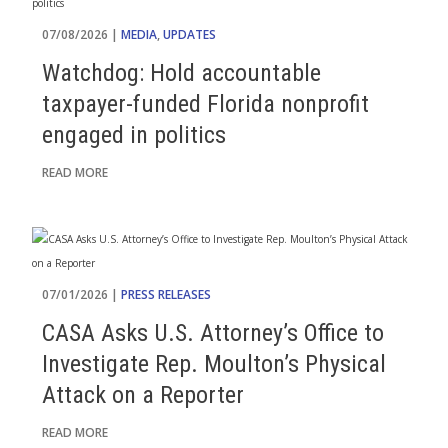
07/08/2026 |
MEDIA
,
UPDATES
Watchdog: Hold accountable
taxpayer-funded Florida nonprofit
engaged in politics
READ MORE
07/01/2026 |
PRESS RELEASES
CASA Asks U.S. Attorney’s Office to
Investigate Rep. Moulton’s Physical
Attack on a Reporter
READ MORE