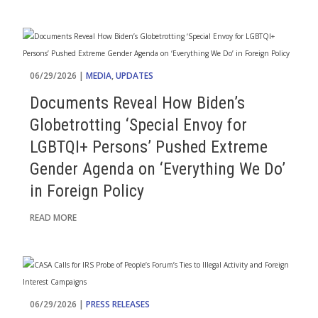
06/29/2026 |
MEDIA
,
UPDATES
Documents Reveal How Biden’s
Globetrotting ‘Special Envoy for
LGBTQI+ Persons’ Pushed Extreme
Gender Agenda on ‘Everything We Do’
in Foreign Policy
READ MORE
06/29/2026 |
PRESS RELEASES