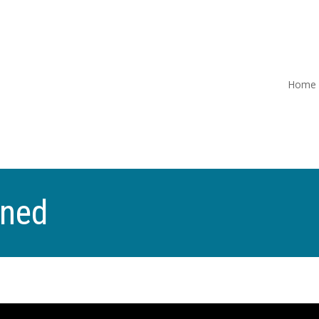
Home
ined