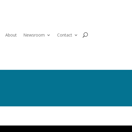
About
Newsroom
Contact