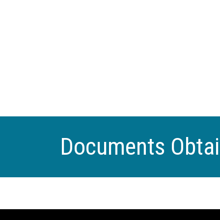
Documents Obta