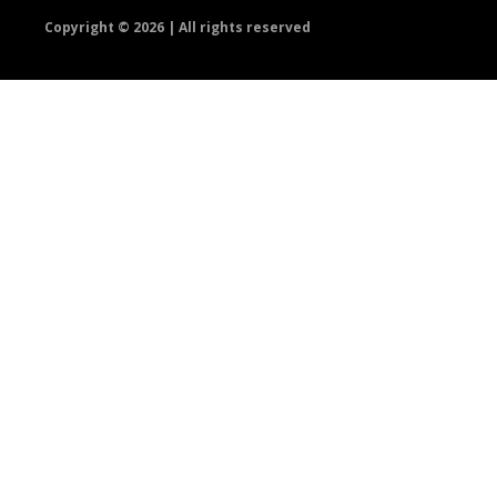
Copyright ©
2026 | All rights reserved