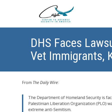
DHS Faces Lawsu
Vet Immigrants, 
From
The Daily Wire
:
The Department of Homeland Security is faci
Palestinian Liberation Organization (PLO) w
extreme anti-Semitism.