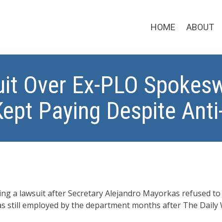
HOME
ABOUT
it Over Ex-PLO Spokesw
Kept Paying Despite Ant
ng a lawsuit after Secretary Alejandro Mayorkas refused t
as still employed by the department months after The Daily