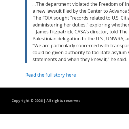
…The department violated the Freedom of In
a new lawsuit filed by the Center to Advance
The FOIA sought “records related to U.S. Citi
administering her duties,” exploring whether
…James Fitzpatrick, CASA’s director, told Th
Palestinian delegation to the U.S., UNWRA, an
“We are particularly concerned with transpar
could be given authority to facilitate asyl
statements and when they knew it,” he said.
Read the full story here
Copyright ©
2026 | All rights reserved