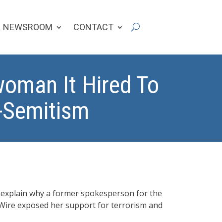
NEWSROOM
CONTACT
oman It Hired To
i-Semitism
o explain why a former spokesperson for the
 Wire exposed her support for terrorism and