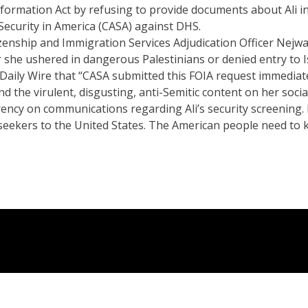
formation Act by refusing to provide documents about Ali i
 Security in America (CASA) against DHS.
zenship and Immigration Services Adjudication Officer Nejwa Al
 she ushered in dangerous Palestinians or denied entry to Is
e Daily Wire that “CASA submitted this FOIA request immediat
d the virulent, disgusting, anti-Semitic content on her soci
ency on communications regarding Ali’s security screening. 
um seekers to the United States. The American people need t