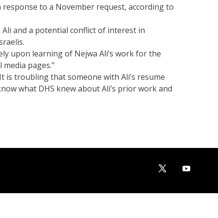
n response to a November request, according to
i and a potential conflict of interest in
raelis.
ely upon learning of Nejwa Ali’s work for the
al media pages.”
It is troubling that someone with Ali’s resume
o know what DHS knew about Ali’s prior work and