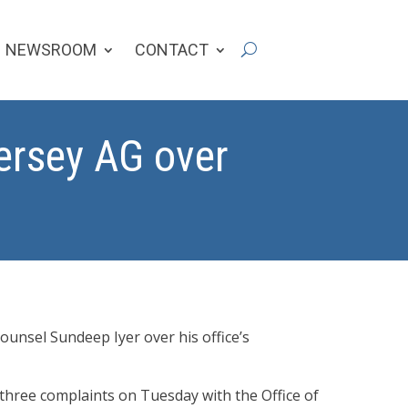
NEWSROOM
CONTACT
Jersey AG over
unsel Sundeep Iyer over his office’s
three complaints on Tuesday with the Office of