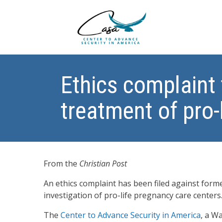
Ethics complaint 
treatment of pro-
From the
Christian Post
An ethics complaint has been filed against form
investigation of pro-life pregnancy care centers
The
Center to Advance Security in America
, a W