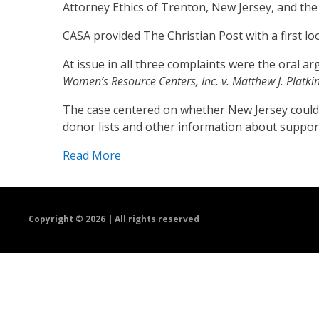
Attorney Ethics of Trenton, New Jersey, and th
CASA provided The Christian Post with a first lo
At issue in all three complaints were the oral
Women’s Resource Centers, Inc. v. Matthew J. Platki
The case centered on whether New Jersey could fo
donor lists and other information about support
Read More
Copyright ©
2026 | All rights reserved