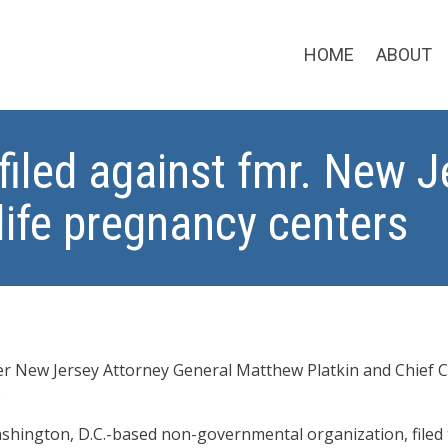
HOME
ABOUT
filed against fmr. New 
life pregnancy centers
er New Jersey Attorney General Matthew Platkin and Chief Co
.
ashington, D.C.-based non-governmental organization, filed 