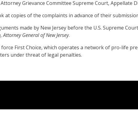
e Attorney Grievance Committee Supreme Court, Appellate Div
ok at copies of the complaints in advance of their submission
 arguments made by New Jersey before the U.S. Supreme Court
n, Attorney General of New Jersey
.
rce First Choice, which operates a network of pro-life pregn
ers under threat of legal penalties.