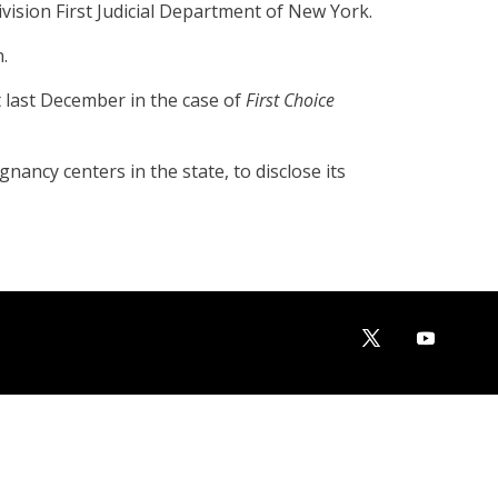
ision First Judicial Department of New York.
.
 last December in the case of
First Choice
ancy centers in the state, to disclose its