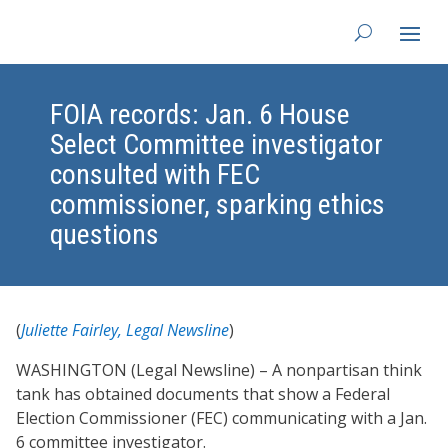
FOIA records: Jan. 6 House
Select Committee investigator
consulted with FEC
commissioner, sparking ethics
questions
(
Juliette Fairley, Legal Newsline
)
WASHINGTON (Legal Newsline) – A nonpartisan think
tank has obtained documents that show a Federal
Election Commissioner (FEC) communicating with a Jan.
6 committee investigator.