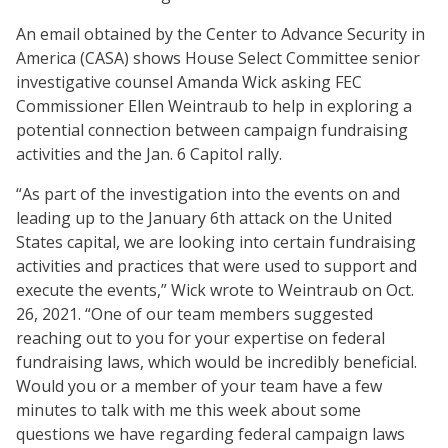
An email obtained by the Center to Advance Security in
America (CASA) shows House Select Committee senior
investigative counsel Amanda Wick asking FEC
Commissioner Ellen Weintraub to help in exploring a
potential connection between campaign fundraising
activities and the Jan. 6 Capitol rally.
“As part of the investigation into the events on and
leading up to the January 6th attack on the United
States capital, we are looking into certain fundraising
activities and practices that were used to support and
execute the events,” Wick wrote to Weintraub on Oct.
26, 2021. “One of our team members suggested
reaching out to you for your expertise on federal
fundraising laws, which would be incredibly beneficial.
Would you or a member of your team have a few
minutes to talk with me this week about some
questions we have regarding federal campaign laws