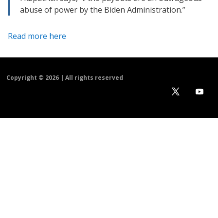
abuse of power by the Biden Administration.”
Read more here
Copyright ©
2026 | All rights reserved