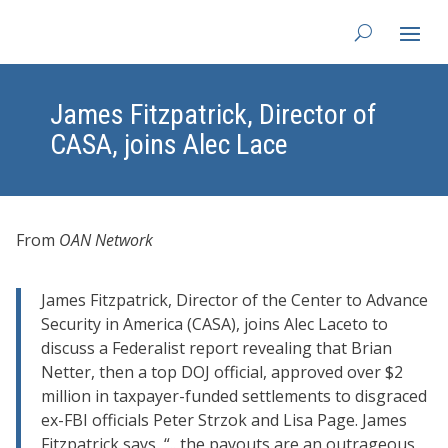
James Fitzpatrick, Director of
CASA, joins Alec Lace
From
OAN Network
James Fitzpatrick, Director of the Center to Advance
Security in America (CASA), joins
Alec Lace
to to
discuss a Federalist report revealing that Brian
Netter, then a top DOJ official, approved over $2
million in taxpayer-funded settlements to disgraced
ex-FBI officials Peter Strzok and Lisa Page. James
Fitzpatrick says, “.. the payouts are an outrageous