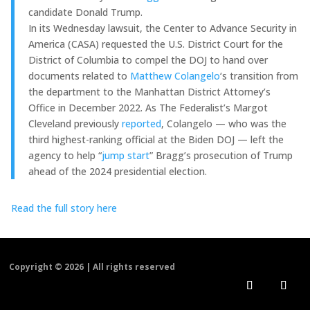
candidate Donald Trump.
In its Wednesday lawsuit, the Center to Advance Security in
America (CASA) requested the U.S. District Court for the
District of Columbia to compel the DOJ to hand over
documents related to
Matthew Colangelo
‘s transition from
the department to the Manhattan District Attorney’s
Office in December 2022. As The Federalist’s Margot
Cleveland previously
reported
, Colangelo — who was the
third highest-ranking official at the Biden DOJ — left the
agency to help “
jump start
” Bragg’s prosecution of Trump
ahead of the 2024 presidential election.
Read the full story here
Copyright ©
2026 | All rights reserved