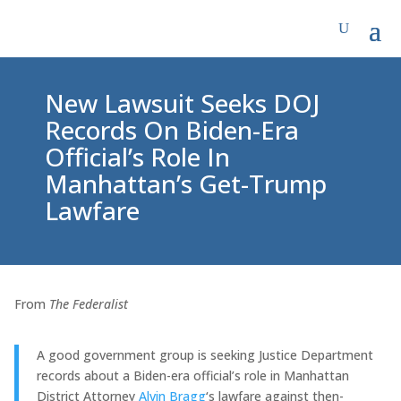
New Lawsuit Seeks DOJ
Records On Biden-Era
Official’s Role In
Manhattan’s Get-Trump
Lawfare
From
The Federalist
A good government group is seeking Justice Department
records about a Biden-era official’s role in Manhattan
District Attorney
Alvin Bragg
‘s lawfare against then-