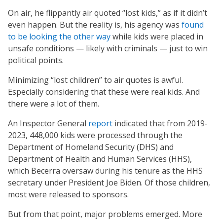
On air, he flippantly air quoted “lost kids,” as if it didn’t
even happen. But the reality is, his agency was
found
to be looking the other way
while kids were placed in
unsafe conditions — likely with criminals — just to win
political points.
Minimizing “lost children” to air quotes is awful.
Especially considering that these were real kids. And
there were a lot of them.
An Inspector General
report
indicated that from 2019-
2023, 448,000 kids were processed through the
Department of Homeland Security (DHS) and
Department of Health and Human Services (HHS),
which Becerra oversaw during his tenure as the HHS
secretary under President Joe Biden. Of those children,
most were released to sponsors.
But from that point, major problems emerged. More