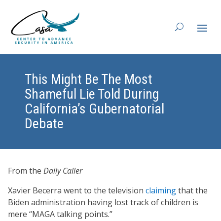
This Might Be The Most
Shameful Lie Told During
California’s Gubernatorial
Debate
From the
Daily Caller
Xavier Becerra went to the television
claiming
that the
Biden administration having lost track of children is
mere “MAGA talking points.”