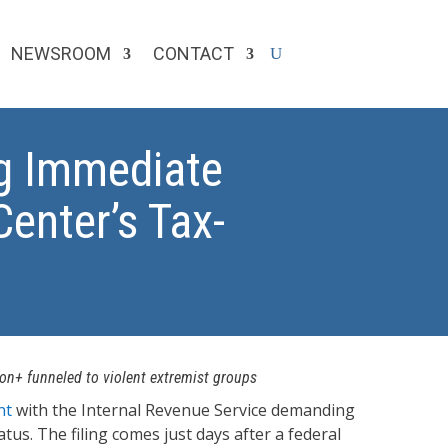
NEWSROOM
CONTACT
g Immediate
enter’s Tax-
ion+ funneled to violent extremist groups
nt
with the Internal Revenue Service demanding
us. The filing comes just days after a federal