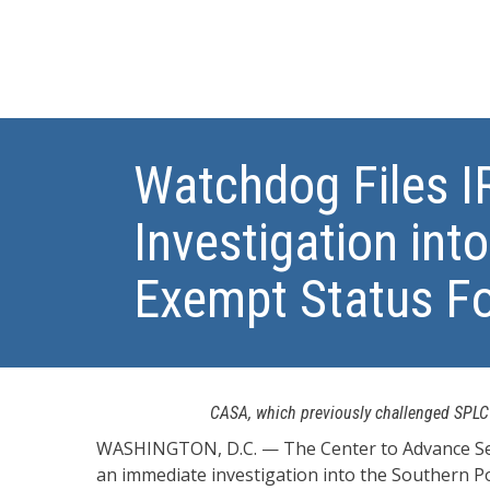
Watchdog Files 
Investigation int
Exempt Status Fo
CASA, which previously challenged SPLC’s
WASHINGTON, D.C. — The Center to Advance Secu
an immediate investigation into the Southern Pov