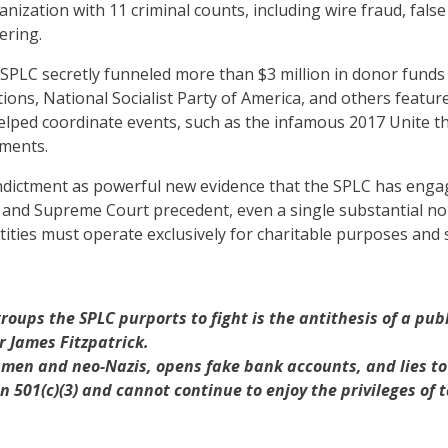
anization with 11 criminal counts, including wire fraud, fals
ering.
 SPLC secretly funneled more than $3 million in donor funds 
ions, National Socialist Party of America, and others featur
ed coordinate events, such as the infamous 2017 Unite the Ri
yments.
ndictment as powerful new evidence that the SPLC has engaged
s and Supreme Court precedent, even a single substantial no
ties must operate exclusively for charitable purposes and se
roups the SPLC purports to fight is the antithesis of a pu
or James Fitzpatrick.
men and neo-Nazis, opens fake bank accounts, and lies to i
 501(c)(3) and cannot continue to enjoy the privileges of 