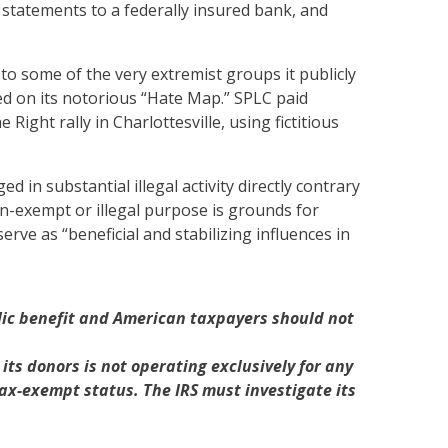
e statements to a federally insured bank, and
to some of the very extremist groups it publicly
ed on its notorious “Hate Map.” SPLC paid
ght rally in Charlottesville, using fictitious
 in substantial illegal activity directly contrary
n-exempt or illegal purpose is grounds for
rve as “beneficial and stabilizing influences in
blic benefit and American taxpayers should not
ts donors is not operating exclusively for any
tax-exempt status. The IRS must investigate its