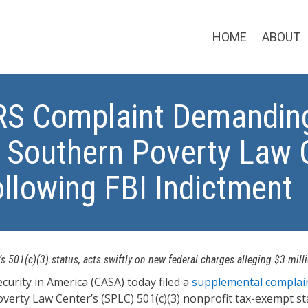
HOME
ABOUT
IRS Complaint Demandin
o Southern Poverty Law C
llowing FBI Indictment
 501(c)(3) status, acts swiftly on new federal charges alleging $3 mill
rity in America (CASA) today filed a
supplemental complai
erty Law Center’s (SPLC) 501(c)(3) nonprofit tax-exempt stat