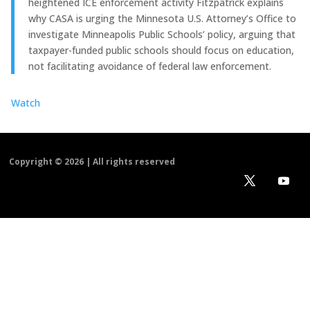
heightened ICE enforcement activity Fitzpatrick explains
why CASA is urging the Minnesota U.S. Attorney’s Office to
investigate Minneapolis Public Schools’ policy, arguing that
taxpayer-funded public schools should focus on education,
not facilitating avoidance of federal law enforcement.
Watch
Copyright ©
2026 | All rights reserved