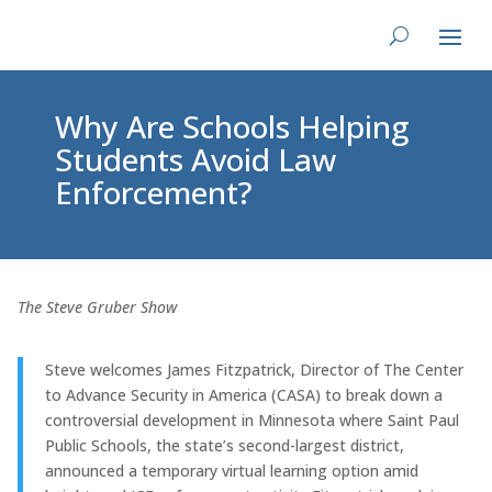
Why Are Schools Helping
Students Avoid Law
Enforcement?
The Steve Gruber Show
Steve welcomes James Fitzpatrick, Director of The Center
to Advance Security in America (CASA) to break down a
controversial development in Minnesota where Saint Paul
Public Schools, the state’s second-largest district,
announced a temporary virtual learning option amid